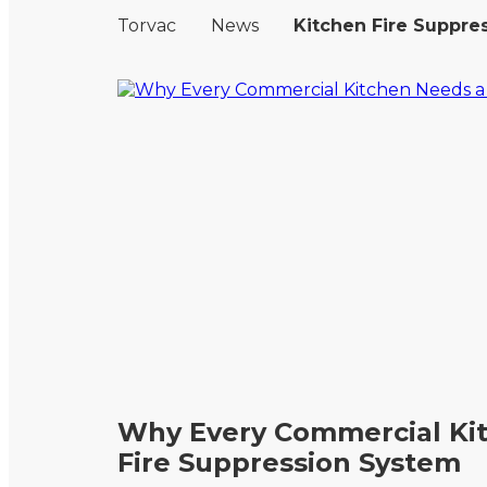
Torvac
News
Kitchen Fire Suppre
Why Every Commercial Ki
Fire Suppression System