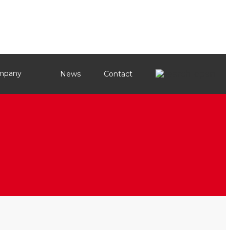
mpany
News
Contact