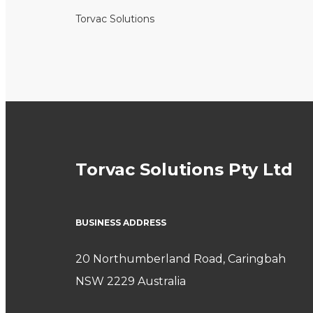
Torvac Solutions
Torvac Solutions Pty Ltd
BUSINESS ADDRESS
20 Northumberland Road, Caringbah
NSW 2229 Australia