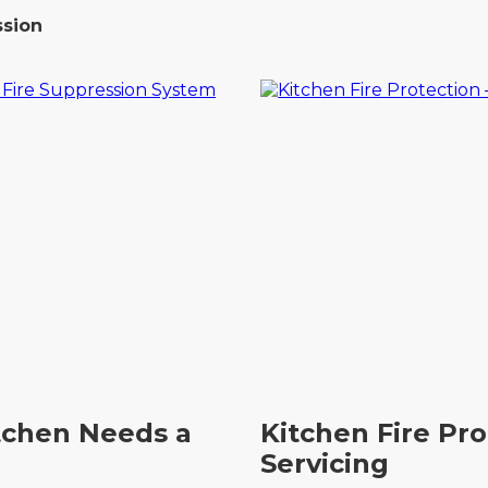
ssion
tchen Needs a
Kitchen Fire Pr
Servicing