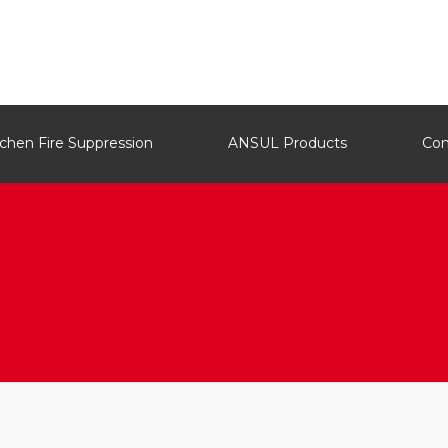
tchen Fire Suppression
ANSUL Products
Co