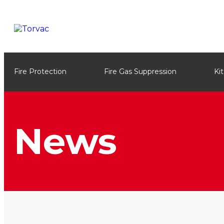
Fire Protection
Fire Gas Suppression
Ki
News