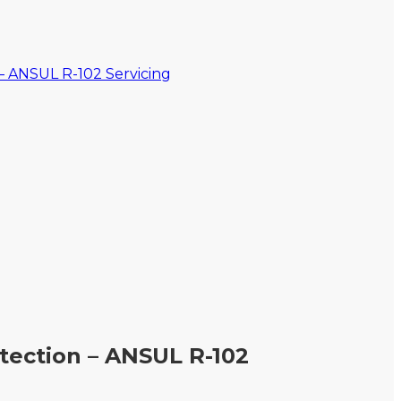
otection – ANSUL R-102