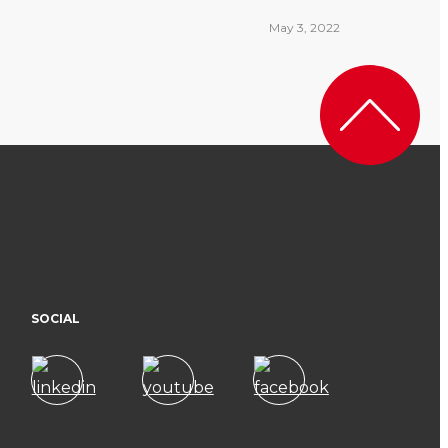
May 3, 2022
SOCIAL