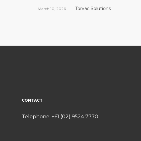
Torvac Solutions
March 10, 2026
CONTACT
Telephone:
+61 (02) 9524 7770