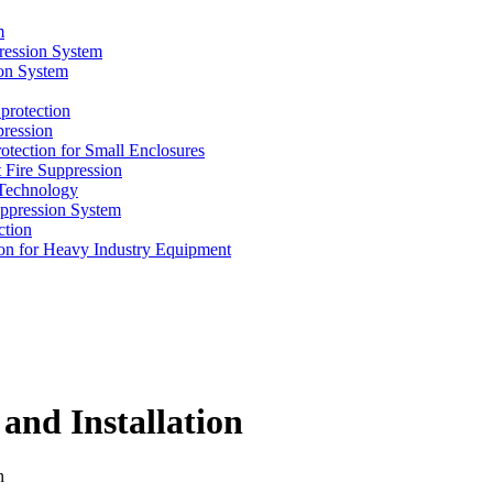
m
ression System
on System
protection
ression
tion for Small Enclosures
ire Suppression
echnology
pression System
tion
n for Heavy Industry Equipment
 and Installation
n