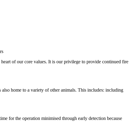
rt of our core values. It is our privilege to provide continued fire
also home to a variety of other animals. This includes: including
ntime for the operation minimised through early detection because