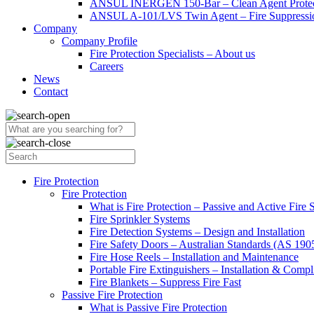
ANSUL INERGEN 150-Bar – Clean Agent Protec
ANSUL A-101/LVS Twin Agent – Fire Suppressio
Company
Company Profile
Fire Protection Specialists – About us
Careers
News
Contact
Fire Protection
Fire Protection
What is Fire Protection – Passive and Active Fire
Fire Sprinkler Systems
Fire Detection Systems – Design and Installation
Fire Safety Doors – Australian Standards (AS 19
Fire Hose Reels – Installation and Maintenance
Portable Fire Extinguishers – Installation & Compl
Fire Blankets – Suppress Fire Fast
Passive Fire Protection
What is Passive Fire Protection