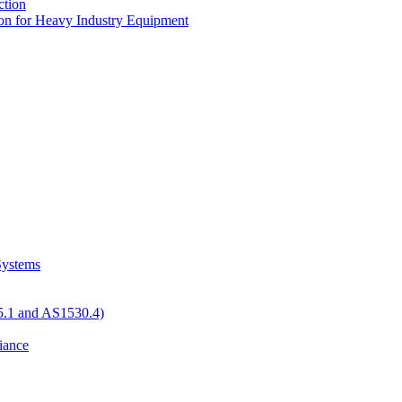
tion
n for Heavy Industry Equipment
 Systems
05.1 and AS1530.4)
iance