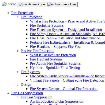
Fire Protection
Fire Protection
What is Fire Protection – Passive and Active Fire
Fire Sprinkler Systems
Fire Detection Systems – Design and Installation
Fire Safety Doors – Australian Standards (AS 19
Fire Hose Reels – Installation and Maintenance
Portable Fire Extinguishers – Installation & Compl
Fire Blankets – Suppress Fire Fast
Passive Fire Protection
What is Passive Fire Protection
Fire Hydrant Systems
Pre-Action Fire Sprinkler Systems
Hydrant – Sprinkler Flow Testing
Fire Systems
Fire System Audit Service – Australia-wide Inspec
Vigilant Fire Panels – Cutting-edge Fire Detection
Design
Fire System Design – Optimal Fire Protection
Fire Gas Suppression
Fire Gas Suppression
An Introduction to Gas Suppression