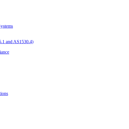
 Systems
05.1 and AS1530.4)
iance
tions