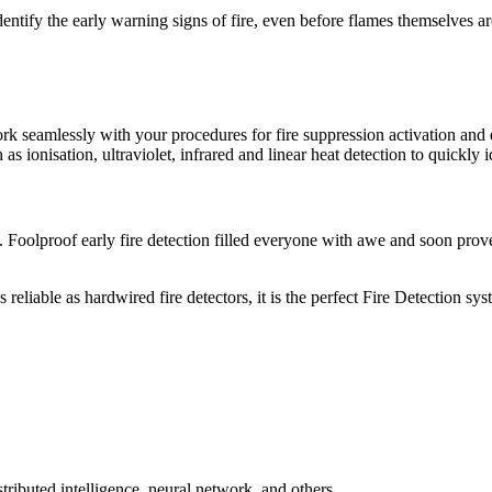
dentify the early warning signs of fire, even before flames themselves a
 work seamlessly with your procedures for fire suppression activation
h as ionisation, ultraviolet, infrared and linear heat detection to quickly 
. Foolproof early fire detection filled everyone with awe and soon prov
reliable as hardwired fire detectors, it is the perfect Fire Detection sy
tributed intelligence, neural network, and others.