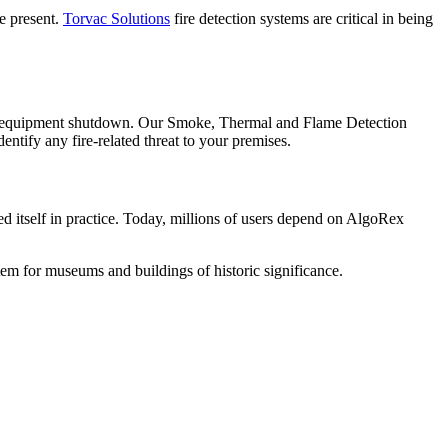
re present.
Torvac Solutions
fire detection systems are critical in being
 and equipment shutdown. Our Smoke, Thermal and Flame Detection
identify any fire-related threat to your premises.
ed itself in practice. Today, millions of users depend on AlgoRex
stem for museums and buildings of historic significance.