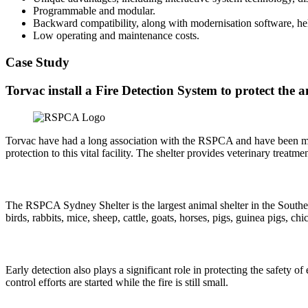
Programmable and modular.
Backward compatibility, along with modernisation software, hel
Low operating and maintenance costs.
Case Study
Torvac install a Fire Detection System to protect th
Torvac have had a long association with the RSPCA and have been manag
protection to this vital facility. The shelter provides veterinary treat
The RSPCA Sydney Shelter is the largest animal shelter in the Souther
birds, rabbits, mice, sheep, cattle, goats, horses, pigs, guinea pigs, ch
Early detection also plays a significant role in protecting the safet
control efforts are started while the fire is still small.