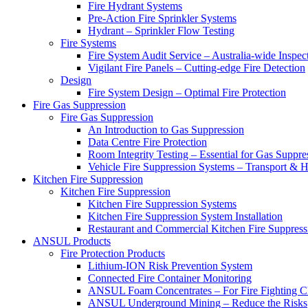
Fire Hydrant Systems
Pre-Action Fire Sprinkler Systems
Hydrant – Sprinkler Flow Testing
Fire Systems
Fire System Audit Service – Australia-wide Inspec
Vigilant Fire Panels – Cutting-edge Fire Detection
Design
Fire System Design – Optimal Fire Protection
Fire Gas Suppression
Fire Gas Suppression
An Introduction to Gas Suppression
Data Centre Fire Protection
Room Integrity Testing – Essential for Gas Suppre
Vehicle Fire Suppression Systems – Transport &
Kitchen Fire Suppression
Kitchen Fire Suppression
Kitchen Fire Suppression Systems
Kitchen Fire Suppression System Installation
Restaurant and Commercial Kitchen Fire Suppress
ANSUL Products
Fire Protection Products
Lithium-ION Risk Prevention System
Connected Fire Container Monitoring
ANSUL Foam Concentrates – For Fire Fighting C
ANSUL Underground Mining – Reduce the Risks