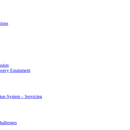
tions
ssion
 Heavy Equipment
ion System – Servicing
hallenges