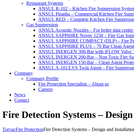
Restaurant Systems
ANSUL R-102 – Kitchen Fire Suppression Syste
ANSUL Piranha – Commercial Kitchen Fire Supp
ANSUL RED – Complete Kitchen Fire Suppressi
Gas Suppression
ANSUL Acoustic Nozzles – For better data centre 
ANSUL SAPPHIRE Novec 1230 – Fire Gas Supp
ANSUL SAPPHIRE COMPACT (DLP) – Fire Protec
ANSUL SAPPHIRE PLUS – 70 Bar Clean Agent F
ANSUL INERGEN 300-Bar with iFLOW Valve T
ANSUL INERGEN 200-Bar – Non Toxic Fire Sup
ANSUL INERGEN 150-Bar – Clean Agent Protec
ANSUL A-101/LVS Twin Agent – Fire Suppressio
Company
Company Profile
Fire Protection Specialists – About us
Careers
News
Contact
Fire Detection Systems – Design
Torvac
Fire Protection
Fire Detection Systems – Design and Installatio