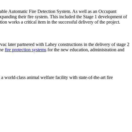
sable Automatic Fire Detection System. As well as an Occupant
panding their fire system. This included the Stage 1 development of
n works a critical item in the successful delivery of the project.
rvac later partnered with Lahey constructions in the delivery of stage 2
the
fire protection systems
for the new education, administration and
 world-class animal welfare facility with state-of-the-art fire