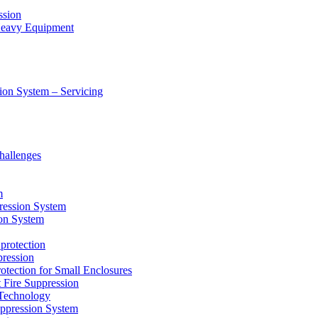
ssion
 Heavy Equipment
ion System – Servicing
hallenges
m
ression System
on System
protection
ression
tion for Small Enclosures
ire Suppression
echnology
pression System