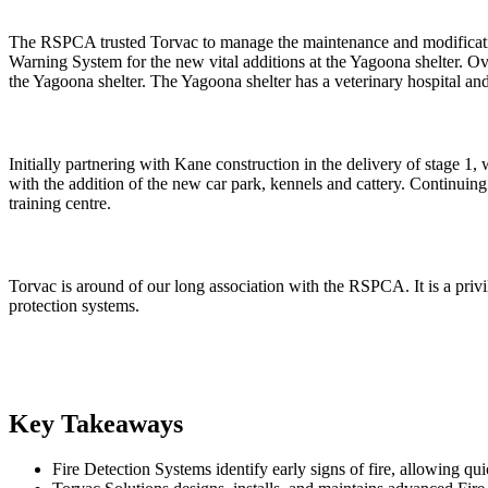
The RSPCA trusted Torvac to manage the maintenance and modification
Warning System for the new vital additions at the Yagoona shelter. O
the Yagoona shelter. The Yagoona shelter has a veterinary hospital and
Initially partnering with Kane construction in the delivery of stage 1,
with the addition of the new car park, kennels and cattery. Continuin
training centre.
Torvac is around of our long association with the RSPCA. It is a privil
protection systems.
Key Takeaways
Fire Detection Systems identify early signs of fire, allowing qu