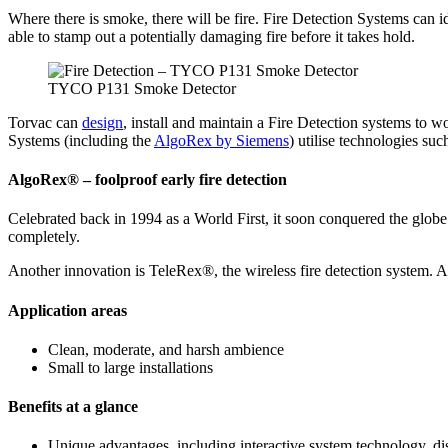
Where there is smoke, there will be fire. Fire Detection Systems can i
able to stamp out a potentially damaging fire before it takes hold.
TYCO P131 Smoke Detector
Torvac can
design
, install and maintain a Fire Detection systems to
Systems (including the
AlgoRex by Siemens
) utilise technologies suc
AlgoRex® – foolproof early fire detection
Celebrated back in 1994 as a World First, it soon conquered the globe
completely.
Another innovation is TeleRex®, the wireless fire detection system. As 
Application areas
Clean, moderate, and harsh ambience
Small to large installations
Benefits at a glance
Unique advantages, including interactive system technology, dis