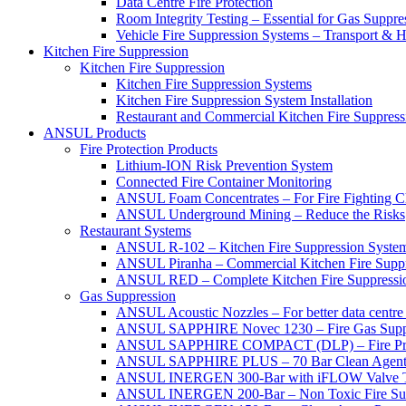
Data Centre Fire Protection
Room Integrity Testing – Essential for Gas Suppre
Vehicle Fire Suppression Systems – Transport &
Kitchen Fire Suppression
Kitchen Fire Suppression
Kitchen Fire Suppression Systems
Kitchen Fire Suppression System Installation
Restaurant and Commercial Kitchen Fire Suppress
ANSUL Products
Fire Protection Products
Lithium-ION Risk Prevention System
Connected Fire Container Monitoring
ANSUL Foam Concentrates – For Fire Fighting C
ANSUL Underground Mining – Reduce the Risks
Restaurant Systems
ANSUL R-102 – Kitchen Fire Suppression Syste
ANSUL Piranha – Commercial Kitchen Fire Supp
ANSUL RED – Complete Kitchen Fire Suppressi
Gas Suppression
ANSUL Acoustic Nozzles – For better data centre 
ANSUL SAPPHIRE Novec 1230 – Fire Gas Supp
ANSUL SAPPHIRE COMPACT (DLP) – Fire Protec
ANSUL SAPPHIRE PLUS – 70 Bar Clean Agent F
ANSUL INERGEN 300-Bar with iFLOW Valve T
ANSUL INERGEN 200-Bar – Non Toxic Fire Sup