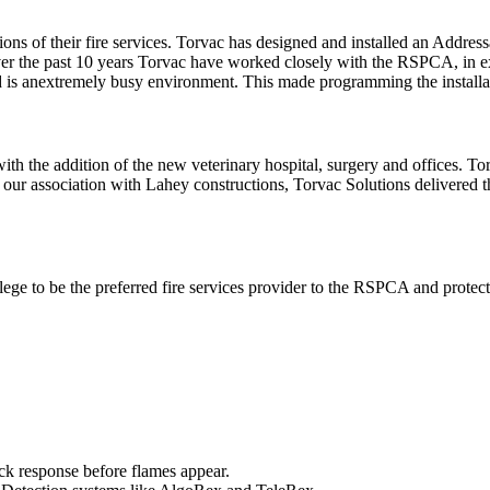
s of their fire services. Torvac has designed and installed an Addres
ver the past 10 years Torvac have worked closely with the RSPCA, in ex
 is anextremely busy environment. This made programming the installatio
 with the addition of the new veterinary hospital, surgery and offices. To
g our association with Lahey constructions, Torvac Solutions delivered 
ege to be the preferred fire services provider to the RSPCA and protect a
ick response before flames appear.