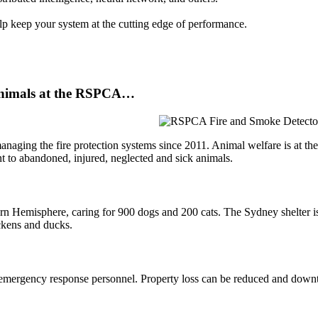
p keep your system at the cutting edge of performance.
e animals at the RSPCA…
ing the fire protection systems since 2011. Animal welfare is at the hea
ment to abandoned, injured, neglected and sick animals.
n Hemisphere, caring for 900 dogs and 200 cats. The Sydney shelter is 
ickens and ducks.
y of emergency response personnel. Property loss can be reduced and dow