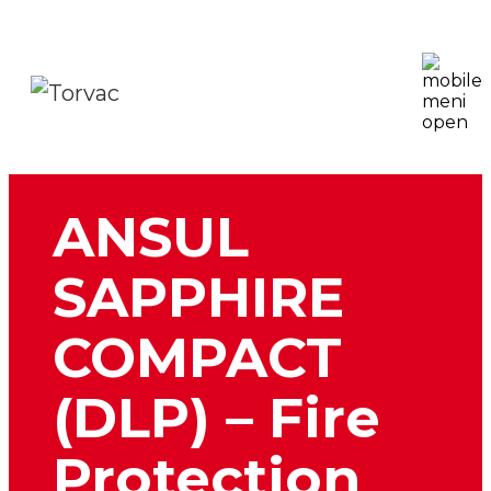
ANSUL
SAPPHIRE
COMPACT
(DLP) – Fire
Protection