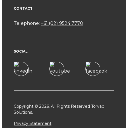
CONTACT
Telephone:
+61 (02) 9524 7770
SOCIAL
Copyright © 2026. All Rights Reserved Torvac
Solutions.
Privacy Statement