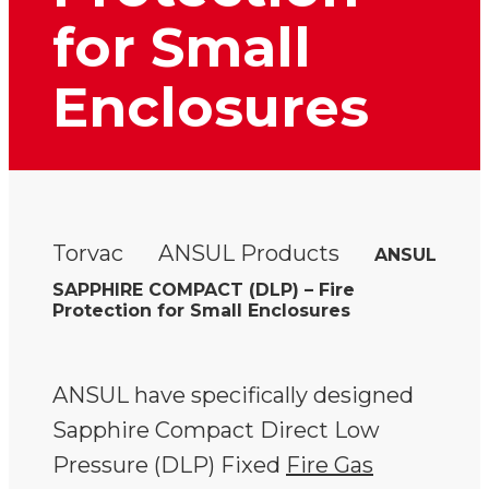
for Small
Enclosures
Torvac
ANSUL Products
ANSUL
SAPPHIRE COMPACT (DLP) – Fire
Protection for Small Enclosures
ANSUL have specifically designed
Sapphire Compact Direct Low
Pressure (DLP) Fixed
Fire Gas