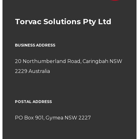
Torvac Solutions Pty Ltd
BUSINESS ADDRESS
20 Northumberland Road, Caringbah NSW
2229 Australia
POSTAL ADDRESS
PO Box 901, Gymea NSW 2227