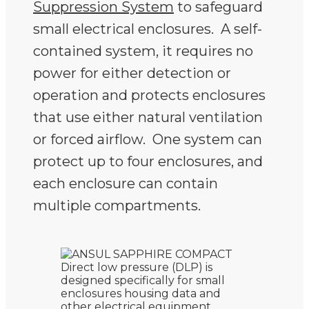
Suppression System
to safeguard
small electrical enclosures. A self-
contained system, it requires no
power for either detection or
operation and protects enclosures
that use either natural ventilation
or forced airflow. One system can
protect up to four enclosures, and
each enclosure can contain
multiple compartments.