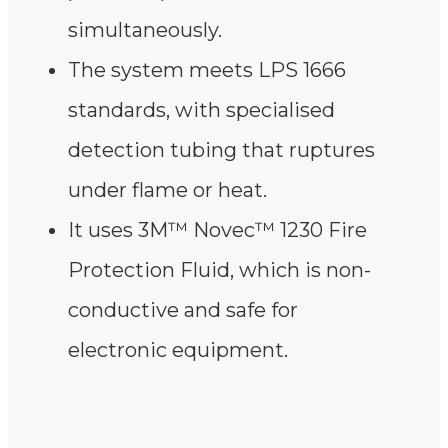
simultaneously.
The system meets LPS 1666
standards, with specialised
detection tubing that ruptures
under flame or heat.
It uses 3M™ Novec™ 1230 Fire
Protection Fluid, which is non-
conductive and safe for
electronic equipment.