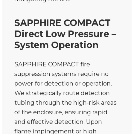
SAPPHIRE COMPACT
Direct Low Pressure –
System Operation
SAPPHIRE COMPACT fire
suppression systems require no
power for detection or operation.
We strategically route detection
tubing through the high-risk areas
of the enclosure, ensuring rapid
and effective detection. Upon
flame impingement or high