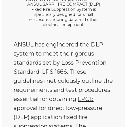
ANSUL SAPPHIRE COMPACT (DLP)
Fixed Fire Suppression System is
specifically designed for small
enclosures housing data and other
electrical equipment.
ANSUL has engineered the DLP
system to meet the rigorous
standards set by Loss Prevention
Standard, LPS 1666. These
guidelines meticulously outline the
requirements and test procedures
essential for obtaining
LPCB
approval for direct low-pressure
(DLP) application fixed fire
suppression systems. The