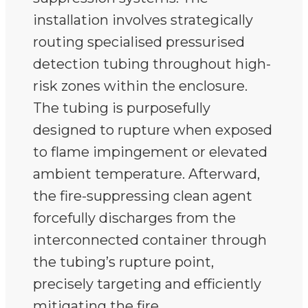
installation involves strategically
routing specialised pressurised
detection tubing throughout high-
risk zones within the enclosure.
The tubing is purposefully
designed to rupture when exposed
to flame impingement or elevated
ambient temperature. Afterward,
the fire-suppressing clean agent
forcefully discharges from the
interconnected container through
the tubing’s rupture point,
precisely targeting and efficiently
mitigating the fire.