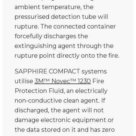
ambient temperature, the
pressurised detection tube will
rupture. The connected container
forcefully discharges the
extinguishing agent through the
rupture point directly onto the fire.
SAPPHIRE COMPACT systems
utilise
3M™ Novec™ 1230
Fire
Protection Fluid, an electrically
non-conductive clean agent. If
discharged, the agent will not
damage electronic equipment or
the data stored on it and has zero