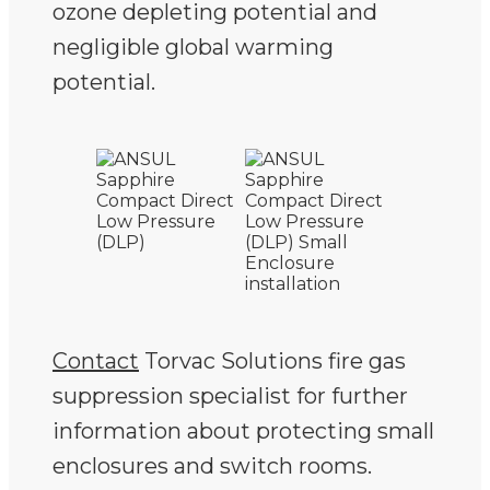
ozone depleting potential and
negligible global warming
potential.
Contact
Torvac Solutions fire gas
suppression specialist for further
information about protecting small
enclosures and switch rooms.