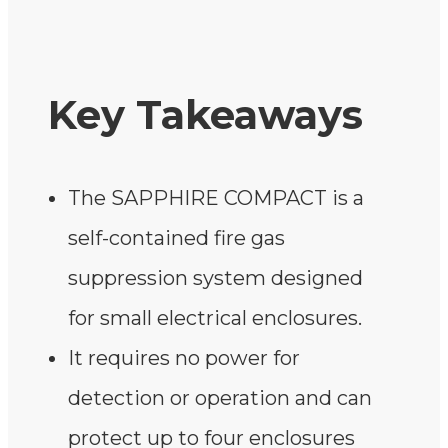
Key Takeaways
The SAPPHIRE COMPACT is a
self-contained fire gas
suppression system designed
for small electrical enclosures.
It requires no power for
detection or operation and can
protect up to four enclosures