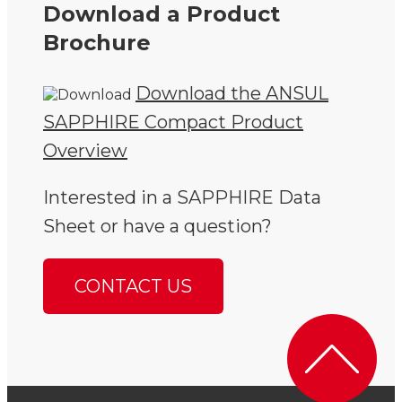
Download a Product
Brochure
Download the ANSUL
SAPPHIRE Compact Product
Overview
Interested in a SAPPHIRE Data
Sheet or have a question?
CONTACT US