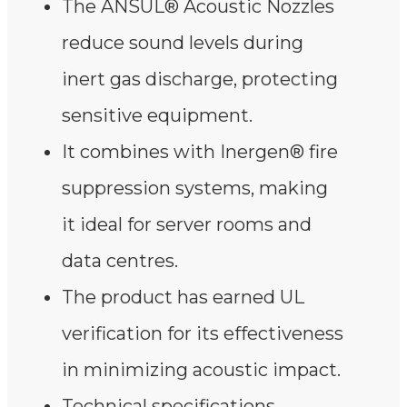
The ANSUL® Acoustic Nozzles
reduce sound levels during
inert gas discharge, protecting
sensitive equipment.
It combines with Inergen® fire
suppression systems, making
it ideal for server rooms and
data centres.
The product has earned UL
verification for its effectiveness
in minimizing acoustic impact.
Technical specifications