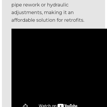
pipe rework or hydraulic
adjustments, making it an
affordable solution for retrofits.