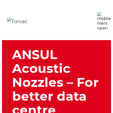
ANSUL
Acoustic
Nozzles – For
better data
centre