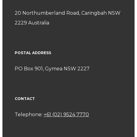
20 Northumberland Road, Caringbah NSW
2229 Australia
POSTAL ADDRESS
PO Box 901, Gymea NSW 2227
CONTACT
Telephone:
+61 (02) 9524 7770