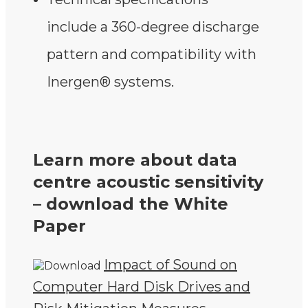
include a 360-degree discharge
pattern and compatibility with
Inergen® systems.
Learn more about data
centre acoustic sensitivity
– download the White
Paper
Impact of Sound on
Computer Hard Disk Drives and