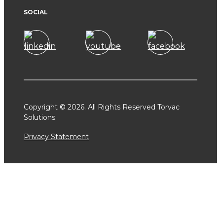
SOCIAL
Copyright © 2026. All Rights Reserved Torvac
Solutions.
Privacy Statement