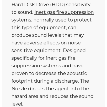
Hard Disk Drive (HDD) sensitivity
to sound.
Inert gas fire suppression
systems
, normally used to protect
this type of equipment, can
produce sound levels that may
have adverse effects on noise
sensitive equipment. Designed
specifically for inert gas fire
suppression systems and have
proven to decrease the acoustic
footprint during a discharge. The
Nozzle directs the agent into the
hazard area and reduces the sound
level.