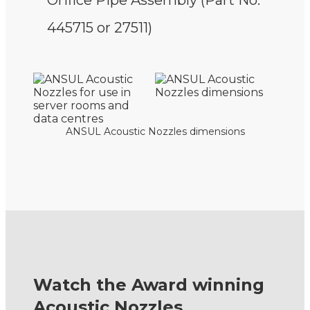
Orifice Pipe Assembly (Part No.
445715 or 27511)
ANSUL Acoustic Nozzles dimensions
Watch the Award winning
Acoustic Nozzles