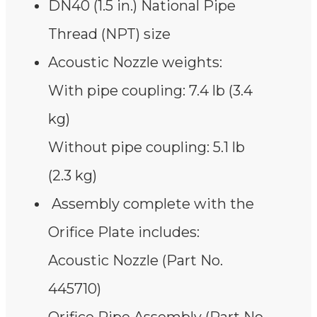
DN40 (1.5 in.) National Pipe
Thread (NPT) size
Acoustic Nozzle weights:
With pipe coupling: 7.4 lb (3.4
kg)
Without pipe coupling: 5.1 lb
(2.3 kg)
Assembly complete with the
Orifice Plate includes:
Acoustic Nozzle (Part No.
445710)