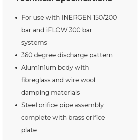
For use with INERGEN 150/200
bar and iFLOW 300 bar
systems
360 degree discharge pattern
Aluminium body with
fibreglass and wire wool
damping materials
Steel orifice pipe assembly
complete with brass orifice
plate