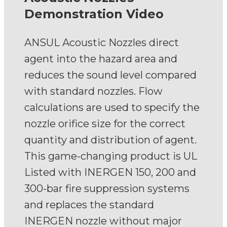
Demonstration Video
ANSUL Acoustic Nozzles direct
agent into the hazard area and
reduces the sound level compared
with standard nozzles. Flow
calculations are used to specify the
nozzle orifice size for the correct
quantity and distribution of agent.
This game-changing product is UL
Listed with INERGEN 150, 200 and
300-bar fire suppression systems
and replaces the standard
INERGEN nozzle without major