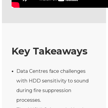
Key Takeaways
Data Centres face challenges
with HDD sensitivity to sound
during fire suppression
processes.