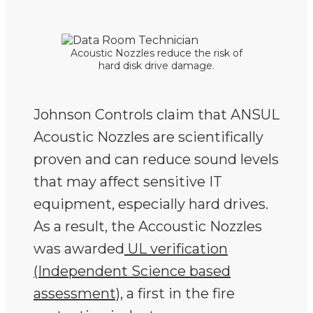
Acoustic Nozzles reduce the risk of
hard disk drive damage.
Johnson Controls claim that ANSUL
Acoustic Nozzles are scientifically
proven and can reduce sound levels
that may affect sensitive IT
equipment, especially hard drives.
As a result, the Accoustic Nozzles
was awarded
UL verification
(Independent Science based
assessment)
, a first in the fire