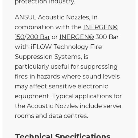
protection industry.
ANSUL Acoustic Nozzles, in
combination with the
INERGEN®
150
/
200 Bar
or
INERGEN
®
300 Bar
with iFLOW Technology Fire
Suppression Systems, is
particularly useful for suppressing
fires in hazards where sound levels
may affect sensitive electronic
equipment. Typical applications for
the Acoustic Nozzles include server
rooms and data centres.
Technical Specifications