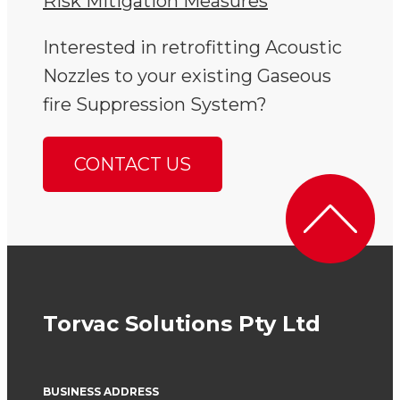
Risk Mitigation Measures
Interested in retrofitting Acoustic
Nozzles to your existing Gaseous
fire Suppression System?
CONTACT US
Torvac Solutions Pty Ltd
BUSINESS ADDRESS