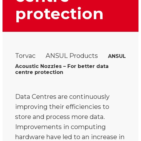
protection
Torvac
ANSUL Products
ANSUL
Acoustic Nozzles – For better data
centre protection
Data Centres are continuously
improving their efficiencies to
store and process more data.
Improvements in computing
hardware have led to an increase in