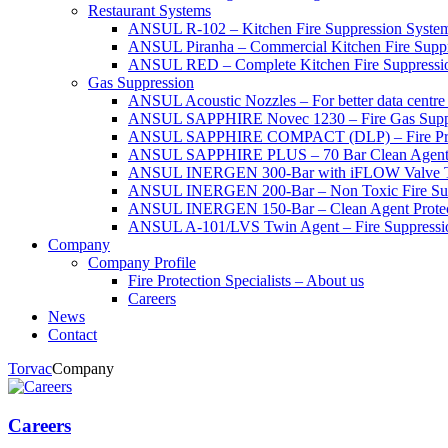
Restaurant Systems
ANSUL R-102 – Kitchen Fire Suppression Syste
ANSUL Piranha – Commercial Kitchen Fire Supp
ANSUL RED – Complete Kitchen Fire Suppressi
Gas Suppression
ANSUL Acoustic Nozzles – For better data centre 
ANSUL SAPPHIRE Novec 1230 – Fire Gas Supp
ANSUL SAPPHIRE COMPACT (DLP) – Fire Protec
ANSUL SAPPHIRE PLUS – 70 Bar Clean Agent F
ANSUL INERGEN 300-Bar with iFLOW Valve T
ANSUL INERGEN 200-Bar – Non Toxic Fire Sup
ANSUL INERGEN 150-Bar – Clean Agent Protec
ANSUL A-101/LVS Twin Agent – Fire Suppressio
Company
Company Profile
Fire Protection Specialists – About us
Careers
News
Contact
Torvac
Company
Careers