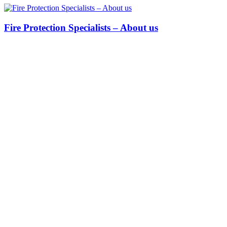
Fire Protection Specialists – About us