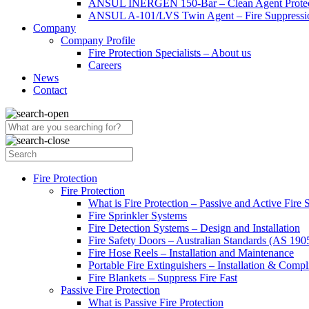
ANSUL INERGEN 150-Bar – Clean Agent Protec
ANSUL A-101/LVS Twin Agent – Fire Suppressio
Company
Company Profile
Fire Protection Specialists – About us
Careers
News
Contact
Fire Protection
Fire Protection
What is Fire Protection – Passive and Active Fire
Fire Sprinkler Systems
Fire Detection Systems – Design and Installation
Fire Safety Doors – Australian Standards (AS 19
Fire Hose Reels – Installation and Maintenance
Portable Fire Extinguishers – Installation & Compl
Fire Blankets – Suppress Fire Fast
Passive Fire Protection
What is Passive Fire Protection