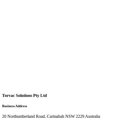
Torvac Solutions Pty Ltd
Business Address
20 Northumberland Road, Caringbah NSW 2229 Australia