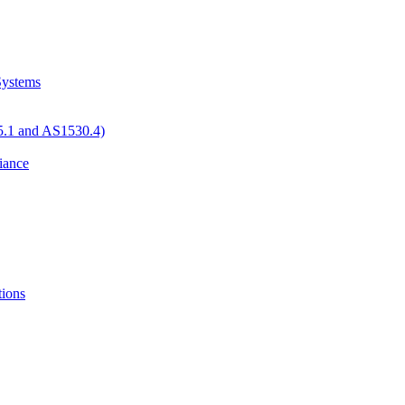
 Systems
05.1 and AS1530.4)
iance
tions