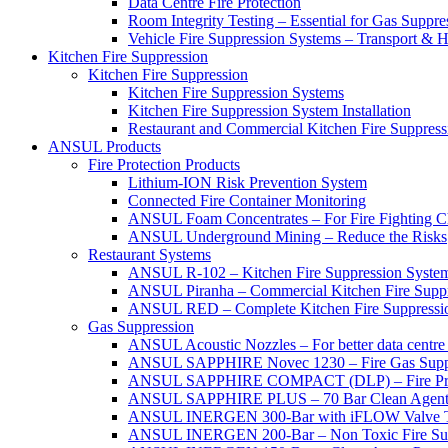
Data Centre Fire Protection
Room Integrity Testing – Essential for Gas Suppre
Vehicle Fire Suppression Systems – Transport &
Kitchen Fire Suppression
Kitchen Fire Suppression
Kitchen Fire Suppression Systems
Kitchen Fire Suppression System Installation
Restaurant and Commercial Kitchen Fire Suppress
ANSUL Products
Fire Protection Products
Lithium-ION Risk Prevention System
Connected Fire Container Monitoring
ANSUL Foam Concentrates – For Fire Fighting C
ANSUL Underground Mining – Reduce the Risks
Restaurant Systems
ANSUL R-102 – Kitchen Fire Suppression Syste
ANSUL Piranha – Commercial Kitchen Fire Supp
ANSUL RED – Complete Kitchen Fire Suppressi
Gas Suppression
ANSUL Acoustic Nozzles – For better data centre 
ANSUL SAPPHIRE Novec 1230 – Fire Gas Supp
ANSUL SAPPHIRE COMPACT (DLP) – Fire Protec
ANSUL SAPPHIRE PLUS – 70 Bar Clean Agent F
ANSUL INERGEN 300-Bar with iFLOW Valve T
ANSUL INERGEN 200-Bar – Non Toxic Fire Sup