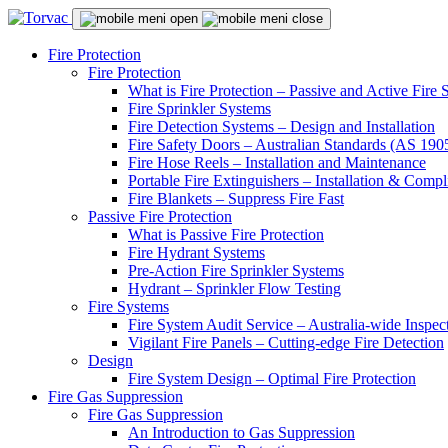
Fire Protection
Fire Protection
What is Fire Protection – Passive and Active Fire
Fire Sprinkler Systems
Fire Detection Systems – Design and Installation
Fire Safety Doors – Australian Standards (AS 19
Fire Hose Reels – Installation and Maintenance
Portable Fire Extinguishers – Installation & Compl
Fire Blankets – Suppress Fire Fast
Passive Fire Protection
What is Passive Fire Protection
Fire Hydrant Systems
Pre-Action Fire Sprinkler Systems
Hydrant – Sprinkler Flow Testing
Fire Systems
Fire System Audit Service – Australia-wide Inspec
Vigilant Fire Panels – Cutting-edge Fire Detection
Design
Fire System Design – Optimal Fire Protection
Fire Gas Suppression
Fire Gas Suppression
An Introduction to Gas Suppression