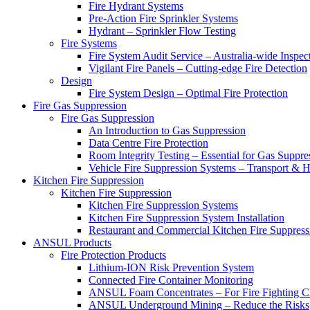
Fire Hydrant Systems
Pre-Action Fire Sprinkler Systems
Hydrant – Sprinkler Flow Testing
Fire Systems
Fire System Audit Service – Australia-wide Inspec
Vigilant Fire Panels – Cutting-edge Fire Detection
Design
Fire System Design – Optimal Fire Protection
Fire Gas Suppression
Fire Gas Suppression
An Introduction to Gas Suppression
Data Centre Fire Protection
Room Integrity Testing – Essential for Gas Suppre
Vehicle Fire Suppression Systems – Transport &
Kitchen Fire Suppression
Kitchen Fire Suppression
Kitchen Fire Suppression Systems
Kitchen Fire Suppression System Installation
Restaurant and Commercial Kitchen Fire Suppress
ANSUL Products
Fire Protection Products
Lithium-ION Risk Prevention System
Connected Fire Container Monitoring
ANSUL Foam Concentrates – For Fire Fighting C
ANSUL Underground Mining – Reduce the Risks