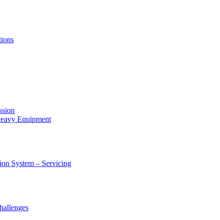
tions
ssion
 Heavy Equipment
ion System – Servicing
hallenges