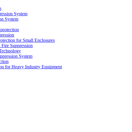
m
ression System
on System
protection
ression
tion for Small Enclosures
ire Suppression
echnology
pression System
tion
n for Heavy Industry Equipment