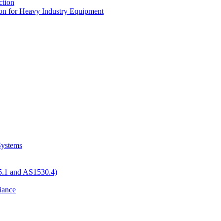
tion
n for Heavy Industry Equipment
 Systems
05.1 and AS1530.4)
iance