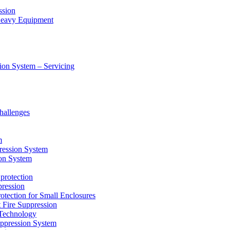
ssion
 Heavy Equipment
ion System – Servicing
hallenges
m
ression System
on System
protection
ression
tion for Small Enclosures
ire Suppression
echnology
pression System