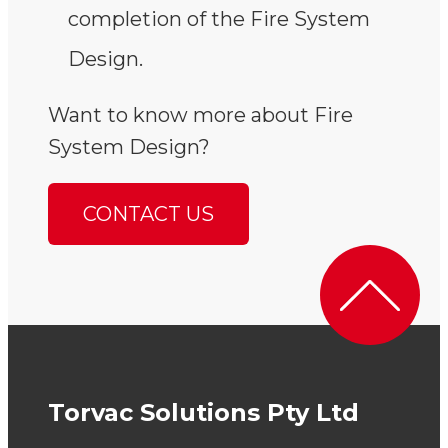
completion of the Fire System
Design.
Want to know more about Fire
System Design?
CONTACT US
Torvac Solutions Pty Ltd