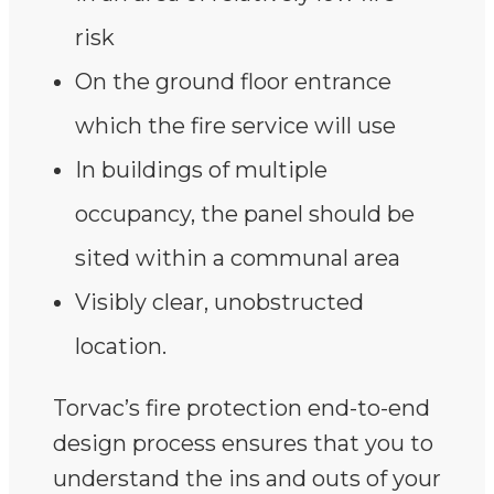
risk
On the ground floor entrance
which the fire service will use
In buildings of multiple
occupancy, the panel should be
sited within a communal area
Visibly clear, unobstructed
location.
Torvac’s fire protection end-to-end
design process ensures that you to
understand the ins and outs of your