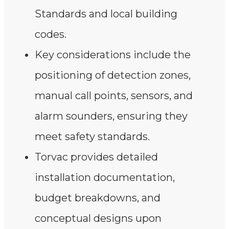
Standards and local building
codes.
Key considerations include the
positioning of detection zones,
manual call points, sensors, and
alarm sounders, ensuring they
meet safety standards.
Torvac provides detailed
installation documentation,
budget breakdowns, and
conceptual designs upon