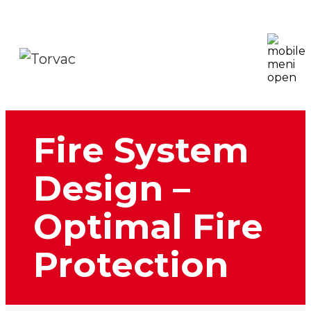
Fire System
Design –
Optimal Fire
Protection