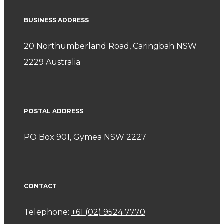
BUSINESS ADDRESS
20 Northumberland Road, Caringbah NSW
2229 Australia
POSTAL ADDRESS
PO Box 901, Gymea NSW 2227
CONTACT
Telephone:
+61 (02) 9524 7770