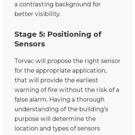
a contrasting background for
better visibility.
Stage 5: Positioning of
Sensors
Torvac will propose the right sensor
for the appropriate application,
that will provide the earliest
warning of fire without the risk of a
false alarm. Having a thorough
understanding of the building’s
purpose will determine the
location and types of sensors