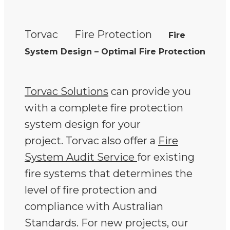
Torvac
Fire Protection
Fire
System Design – Optimal Fire Protection
Torvac Solutions
can provide you
with a complete fire protection
system design for your
project. Torvac also offer a
Fire
System Audit Service
for existing
fire systems that determines the
level of fire protection and
compliance with Australian
Standards. For new projects, our