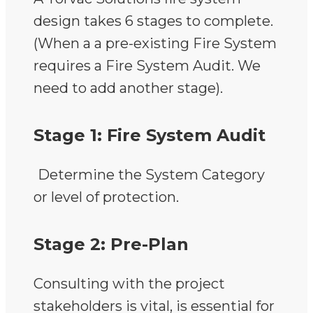
design takes 6 stages to complete.
(When a a pre-existing Fire System
requires a Fire System Audit. We
need to add another stage).
Stage 1: Fire System Audit
Determine the System Category
or level of protection.
Stage 2: Pre-Plan
Consulting with the project
stakeholders is vital, is essential for