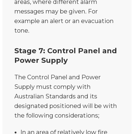
areas, where different alarm
messages may be given. For
example an alert or an evacuation
tone.
Stage 7: Control Panel and
Power Supply
The Control Panel and Power
Supply must comply with
Australian Standards and its
designated positioned will be with
the following considerations;
In an area of relatively low fire