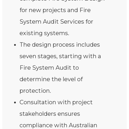
for new projects and Fire
System Audit Services for
existing systems.
The design process includes
seven stages, starting with a
Fire System Audit to
determine the level of
protection.
Consultation with project
stakeholders ensures
compliance with Australian