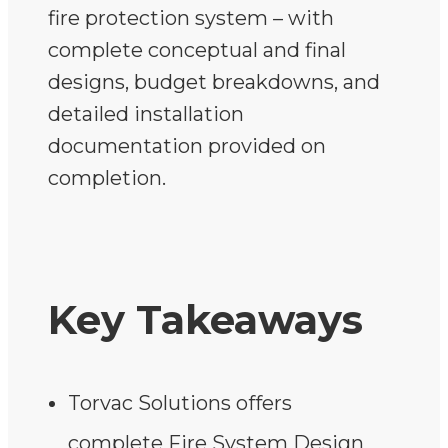
fire protection system – with
complete conceptual and final
designs, budget breakdowns, and
detailed installation
documentation provided on
completion.
Key Takeaways
Torvac Solutions offers
complete Fire System Design