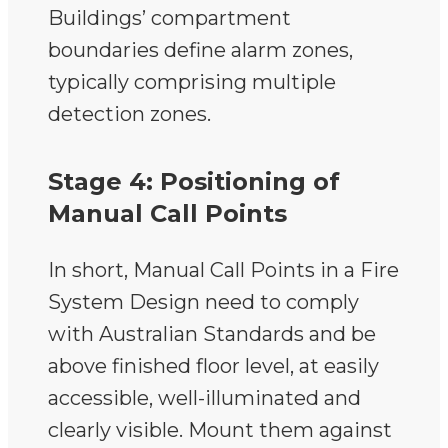
Buildings’ compartment
boundaries define alarm zones,
typically comprising multiple
detection zones.
Stage 4: Positioning of
Manual Call Points
In short, Manual Call Points in a Fire
System Design need to comply
with Australian Standards and be
above finished floor level, at easily
accessible, well-illuminated and
clearly visible. Mount them against