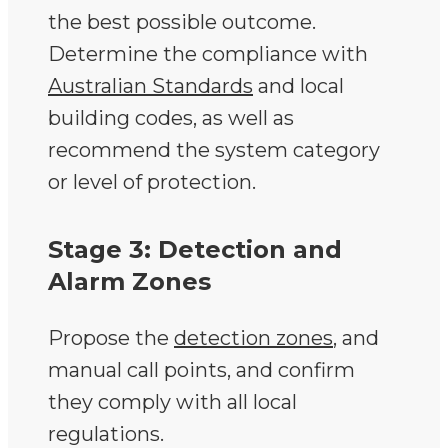
the best possible outcome.
Determine the compliance with
Australian Standards
and local
building codes, as well as
recommend the system category
or level of protection.
Stage 3: Detection and
Alarm Zones
Propose the
detection zones
, and
manual call points, and confirm
they comply with all local
regulations.