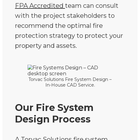
FPA Accredited
team can consult
with the project stakeholders to
recommend the optimal fire
protection strategy to protect your
property and assets.
Torvac Solutions Fire System Design –
In-House CAD Service.
Our Fire System
Design Process
A Torvac Solutions fire system