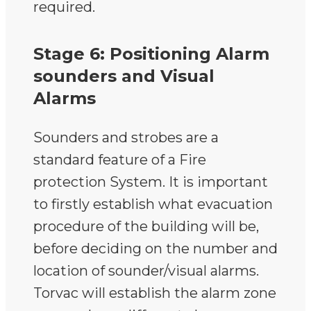
required.
Stage 6: Positioning Alarm
sounders and Visual
Alarms
Sounders and strobes are a
standard feature of a Fire
protection System. It is important
to firstly establish what evacuation
procedure of the building will be,
before deciding on the number and
location of sounder/visual alarms.
Torvac will establish the alarm zone