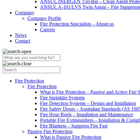
ANSUL INERGEN 150-Bar – Clean Agent Protec
ANSUL A-101/LVS Twin Agent – Fire Suppressio
Company
Company Profile
Fire Protection Specialists – About us
Careers
News
Contact
Fire Protection
Fire Protection
What is Fire Protection – Passive and Active Fire
Fire Sprinkler Systems
Fire Detection Systems – Design and Installation
Fire Safety Doors – Australian Standards (AS 19
Fire Hose Reels – Installation and Maintenance
Portable Fire Extinguishers – Installation & Compl
Fire Blankets – Suppress Fire Fast
Passive Fire Protection
What is Passive Fire Protection