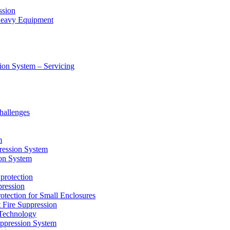
ssion
 Heavy Equipment
ion System – Servicing
hallenges
m
ression System
on System
protection
ression
tion for Small Enclosures
ire Suppression
echnology
pression System