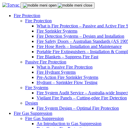
Fire Protection
Fire Protection
What is Fire Protection – Passive and Active Fire
Fire Sprinkler Systems
Fire Detection Systems – Design and Installation
Fire Safety Doors – Australian Standards (AS 19
Fire Hose Reels – Installation and Maintenance
Portable Fire Extinguishers – Installation & Compl
Fire Blankets – Suppress Fire Fast
Passive Fire Protection
What is Passive Fire Protection
Fire Hydrant Systems
Pre-Action Fire Sprinkler Systems
Hydrant – Sprinkler Flow Testing
Fire Systems
Fire System Audit Service – Australia-wide Inspec
Vigilant Fire Panels – Cutting-edge Fire Detection
Design
Fire System Design – Optimal Fire Protection
Fire Gas Suppression
Fire Gas Suppression
An Introduction to Gas Suppression