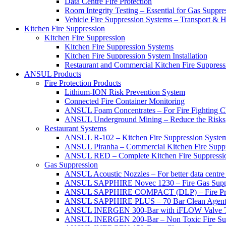
Data Centre Fire Protection
Room Integrity Testing – Essential for Gas Suppre
Vehicle Fire Suppression Systems – Transport &
Kitchen Fire Suppression
Kitchen Fire Suppression
Kitchen Fire Suppression Systems
Kitchen Fire Suppression System Installation
Restaurant and Commercial Kitchen Fire Suppress
ANSUL Products
Fire Protection Products
Lithium-ION Risk Prevention System
Connected Fire Container Monitoring
ANSUL Foam Concentrates – For Fire Fighting C
ANSUL Underground Mining – Reduce the Risks
Restaurant Systems
ANSUL R-102 – Kitchen Fire Suppression Syste
ANSUL Piranha – Commercial Kitchen Fire Supp
ANSUL RED – Complete Kitchen Fire Suppressi
Gas Suppression
ANSUL Acoustic Nozzles – For better data centre 
ANSUL SAPPHIRE Novec 1230 – Fire Gas Supp
ANSUL SAPPHIRE COMPACT (DLP) – Fire Protec
ANSUL SAPPHIRE PLUS – 70 Bar Clean Agent F
ANSUL INERGEN 300-Bar with iFLOW Valve T
ANSUL INERGEN 200-Bar – Non Toxic Fire Sup