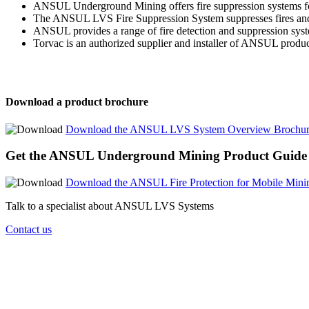
ANSUL Underground Mining offers fire suppression systems for 
The ANSUL LVS Fire Suppression System suppresses fires and co
ANSUL provides a range of fire detection and suppression syst
Torvac is an authorized supplier and installer of ANSUL product
Download a product brochure
Download the ANSUL LVS System Overview Brochu
Get the ANSUL Underground Mining Product Guide
Download the ANSUL Fire Protection for Mobile Mini
Talk to a specialist about ANSUL LVS Systems
Contact us