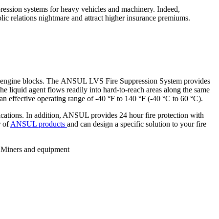
ppression systems for heavy vehicles and machinery. Indeed,
blic relations nightmare and attract higher insurance premiums.
ated engine blocks. The ANSUL LVS Fire Suppression System provides
The liquid agent flows readily into hard-to-reach areas along the same
an effective operating range of -40 °F to 140 °F (-40 °C to 60 °C).
ications. In addition, ANSUL provides 24 hour fire protection with
r of
ANSUL products
and can design a specific solution to your fire