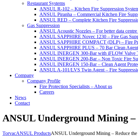
Restaurant Systems
ANSUL R-102 – Kitchen Fire Suppression Syste
ANSUL Piranha – Commercial Kitchen Fire Supp
ANSUL RED – Complete Kitchen Fire Suppressi
Gas Suppression
ANSUL Acoustic Nozzles – For better data centre 
ANSUL SAPPHIRE Novec 1230 – Fire Gas Supp
ANSUL SAPPHIRE COMPACT (DLP) – Fire Protec
ANSUL SAPPHIRE PLUS – 70 Bar Clean Agent F
ANSUL INERGEN 300-Bar with iFLOW Valve T
ANSUL INERGEN 200-Bar – Non Toxic Fire Sup
ANSUL INERGEN 150-Bar – Clean Agent Protec
ANSUL A-101/LVS Twin Agent – Fire Suppressio
Company
Company Profile
Fire Protection Specialists – About us
Careers
News
Contact
ANSUL Underground Mining – R
Torvac
ANSUL Products
ANSUL Underground Mining – Reduce the 