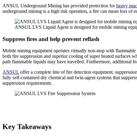
ANSUL Underground Mining has provided protection for
heavy mac
underground mining is a high risk operation, a fire can mean loss of e
ANSUL LVS Liquid Agent is designed for mobile mining equi
Suppress fires and help prevent reflash
Mobile mining equipment operates virtually non-stop with flammable
both fire suppression and superior cooling of super heated surfaces wh
path flammable liquids may have travelled. Furthermore, additional fea
ANSUL
offer a complete line of fire detection equipment, suppressi
fully self-contained dry chemical and twin-agent systems that suppress,
suppression requirements.
Key Takeaways